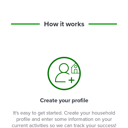
How it works
Create your profile
It's easy to get started. Create your household
profile and enter some information on your
current activities so we can track your success!