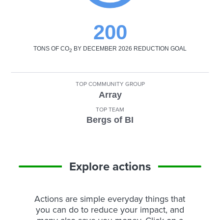
200
TONS OF CO
BY DECEMBER 2026 REDUCTION GOAL
2
TOP COMMUNITY GROUP
Array
TOP TEAM
Bergs of BI
Explore actions
Actions are simple everyday things that
you can do to reduce your impact, and