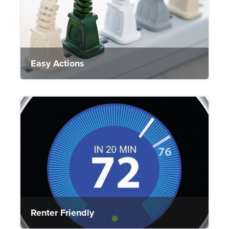
Easy Actions
Renter Friendly