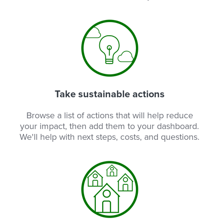
Take sustainable actions
Browse a list of actions that will help reduce
your impact, then add them to your dashboard.
We'll help with next steps, costs, and questions.