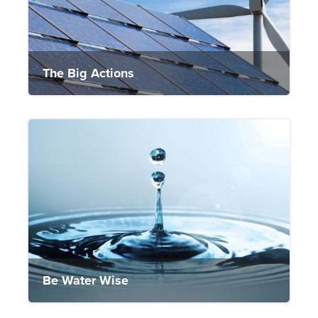
The Big Actions
Be Water Wise