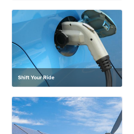
Shift Your Ride