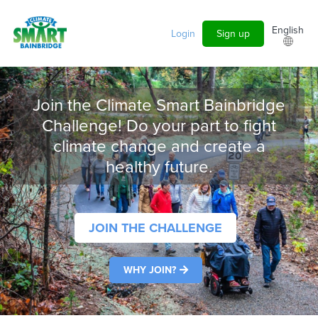
Skip to main content
English
Login
Sign up
Join the Climate Smart Bainbridge
Challenge! Do your part to fight
climate change and create a
healthy future.
JOIN THE CHALLENGE
WHY JOIN?