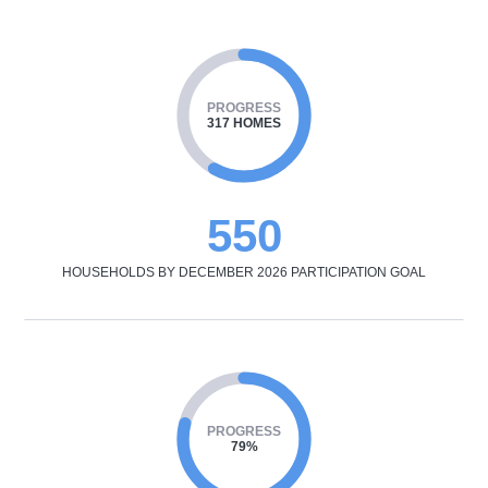
PROGRESS
317 HOMES
550
HOUSEHOLDS BY DECEMBER 2026 PARTICIPATION GOAL
PROGRESS
79%