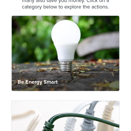
many also save you money. Click on a
category below to explore the actions.
Be Energy Smart